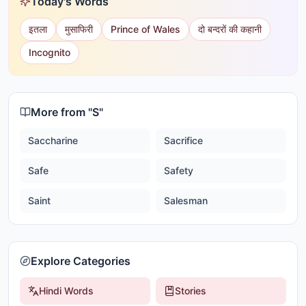
Today's Words
इतला
मुसाफिरी
Prince of Wales
दो बन्दरों की कहानी
Incognito
More from "
S
"
Saccharine
Sacrifice
Safe
Safety
Saint
Salesman
Explore Categories
Hindi Words
Stories