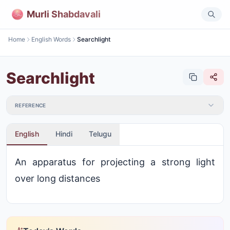
Murli Shabdavali
Home
English Words
Searchlight
Searchlight
REFERENCE
English
Hindi
Telugu
An apparatus for projecting a strong light
over long distances