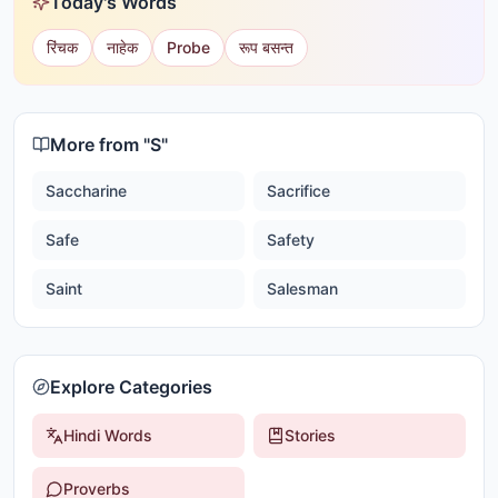
Today's Words
रिंचक
नाहेक
Probe
रूप बसन्त
More from "
S
"
Saccharine
Sacrifice
Safe
Safety
Saint
Salesman
Explore Categories
Hindi Words
Stories
Proverbs