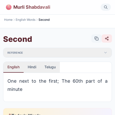
Murli Shabdavali
Home
English Words
Second
Second
REFERENCE
English
Hindi
Telugu
One next to the first; The 60th part of a
minute