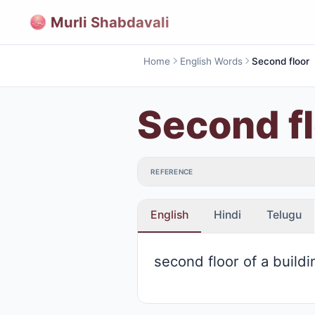
Murli Shabdavali
Home
English Words
Second floor
Second f
REFERENCE
English
Hindi
Telugu
second floor of a buildi