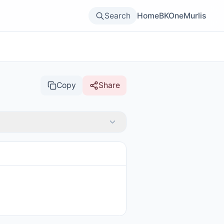
Search
Home
BKOne
Murlis
Copy
Share