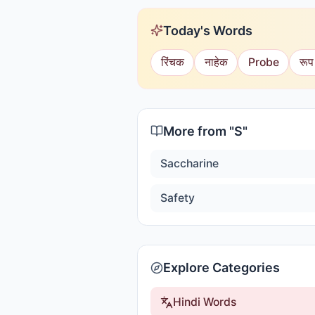
Today's Words
रिंचक
नाहेक
Probe
रूप
More from "
S
"
Saccharine
Safety
Explore Categories
Hindi Words