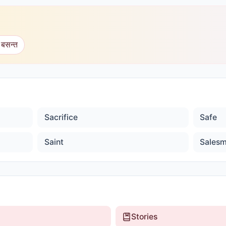
 बसन्त
Sacrifice
Safe
Saint
Sales
Stories