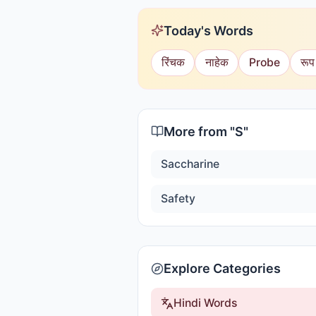
Today's Words
रिंचक
नाहेक
Probe
रूप
More from "
S
"
Saccharine
Safety
Explore Categories
Hindi Words