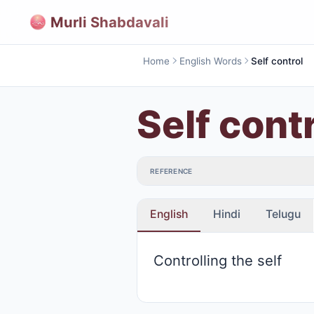
Murli Shabdavali
Home
English Words
Self control
Self cont
REFERENCE
English
Hindi
Telugu
Controlling the self