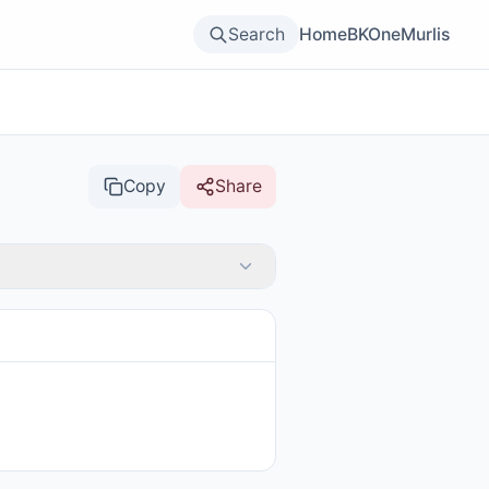
Search
Home
BKOne
Murlis
Copy
Share