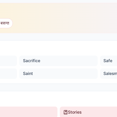
 बसन्त
Sacrifice
Safe
Saint
Sales
Stories