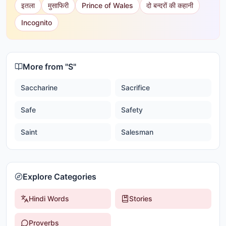
इतला
मुसाफिरी
Prince of Wales
दो बन्दरों की कहानी
Incognito
More from "
S
"
Saccharine
Sacrifice
Safe
Safety
Saint
Salesman
Explore Categories
Hindi Words
Stories
Proverbs