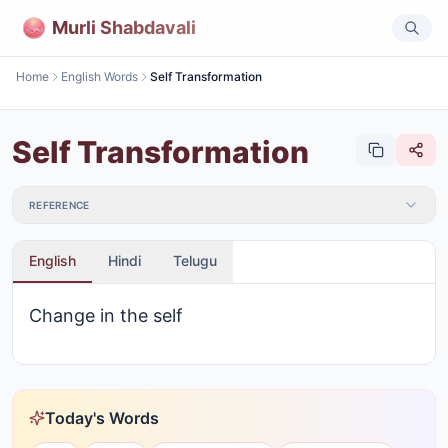
Murli Shabdavali
Home
English Words
Self Transformation
Self Transformation
REFERENCE
English
Hindi
Telugu
Change in the self
Today's Words