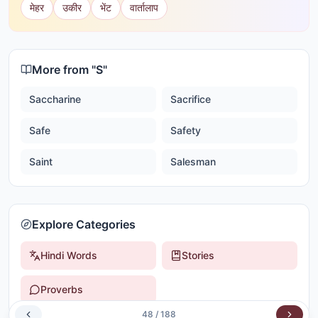
मेहर
उकीर
भेंट
वार्तालाप
More from "
S
"
Saccharine
Sacrifice
Safe
Safety
Saint
Salesman
Explore Categories
Hindi Words
Stories
Proverbs
48
/
188