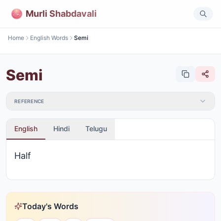
Murli Shabdavali
Home
English Words
Semi
Semi
REFERENCE
English
Hindi
Telugu
Half
Today's Words