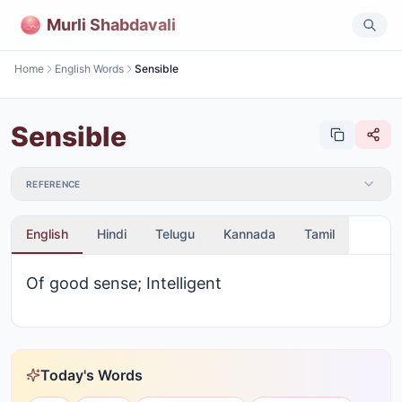
Murli Shabdavali
Home
English Words
Sensible
Sensible
REFERENCE
English
Hindi
Telugu
Kannada
Tamil
Of good sense; Intelligent
Today's Words