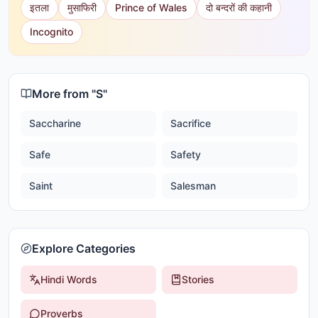
इतला
मुसाफिरी
Prince of Wales
दो बन्दरों की कहानी
Incognito
More from "
S
"
Saccharine
Sacrifice
Safe
Safety
Saint
Salesman
Explore Categories
Hindi Words
Stories
Proverbs