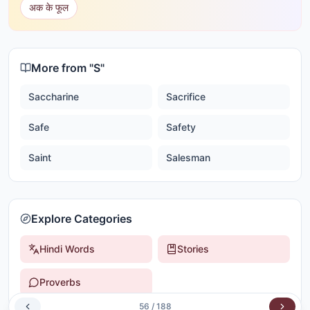
अक के फूल
More from "
S
"
Saccharine
Sacrifice
Safe
Safety
Saint
Salesman
Explore Categories
Hindi Words
Stories
Proverbs
56
/
188