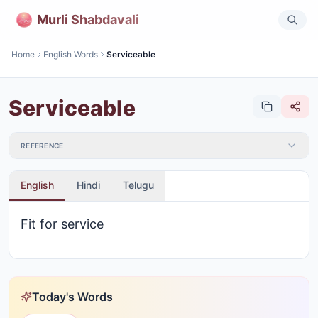
Murli Shabdavali
Home
English Words
Serviceable
Serviceable
REFERENCE
English
Hindi
Telugu
Fit for service
Today's Words