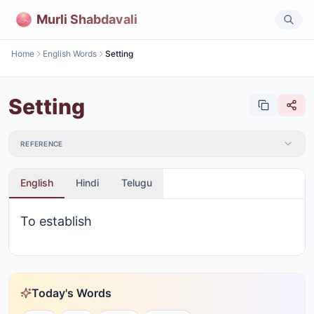
Murli Shabdavali
Home
English Words
Setting
Setting
REFERENCE
English
Hindi
Telugu
To establish
Today's Words