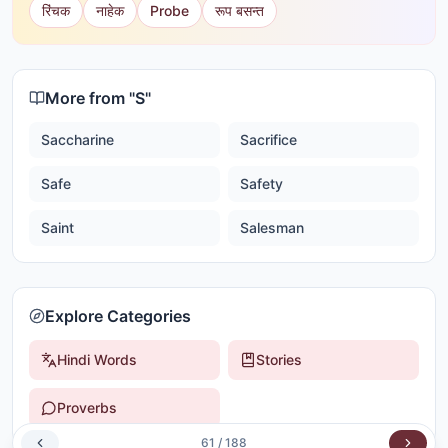
रिंचक
नाहेक
Probe
रूप बसन्त
More from "
S
"
Saccharine
Sacrifice
Safe
Safety
Saint
Salesman
Explore Categories
Hindi Words
Stories
Proverbs
61
/
188