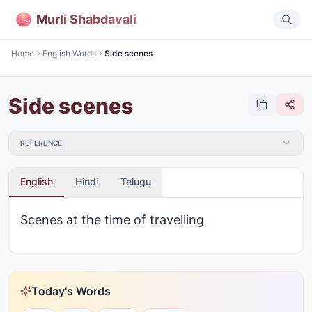
Murli Shabdavali
Home
English Words
Side scenes
Side scenes
REFERENCE
English
Hindi
Telugu
Scenes at the time of travelling
Today's Words