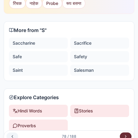
रिंचक
नाहेक
Probe
रूप बसन्त
More from "
S
"
Saccharine
Sacrifice
Safe
Safety
Saint
Salesman
Explore Categories
Hindi Words
Stories
Proverbs
78
/
188