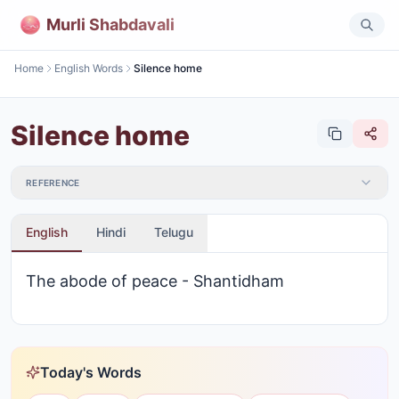
Murli Shabdavali
Home
English Words
Silence home
Silence home
REFERENCE
English
Hindi
Telugu
The abode of peace - Shantidham
Today's Words