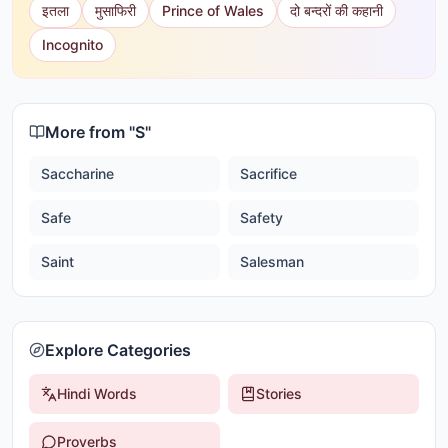
इतला
मुसाफिरी
Prince of Wales
दो बन्दरों की कहानी
Incognito
More from "
S
"
Saccharine
Sacrifice
Safe
Safety
Saint
Salesman
Explore Categories
Hindi Words
Stories
Proverbs