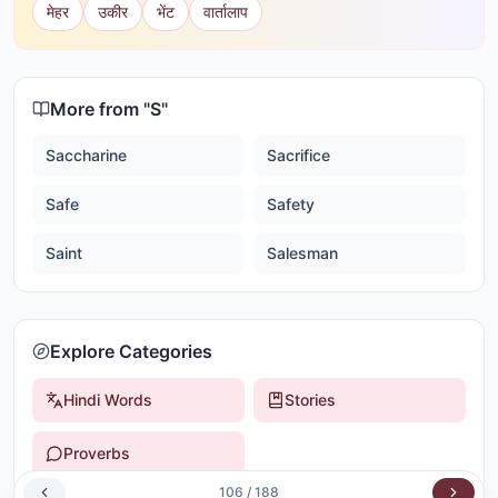
मेहर
उकीर
भेंट
वार्तालाप
More from "
S
"
Saccharine
Sacrifice
Safe
Safety
Saint
Salesman
Explore Categories
Hindi Words
Stories
Proverbs
106
/
188