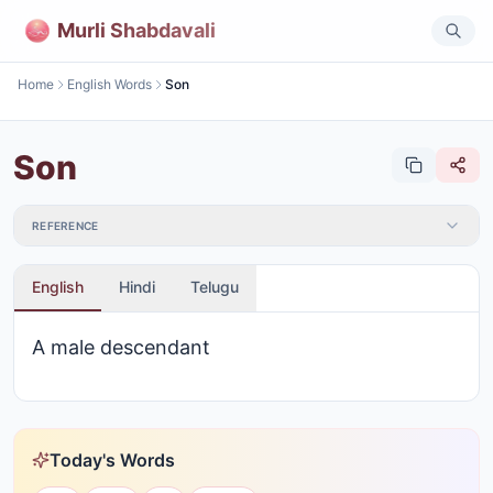
Murli Shabdavali
Home
English Words
Son
Son
REFERENCE
English
Hindi
Telugu
A male descendant
Today's Words