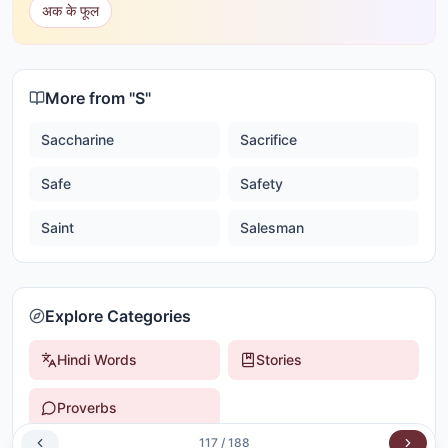
अक के फूल
More from "
S
"
Saccharine
Sacrifice
Safe
Safety
Saint
Salesman
Explore Categories
Hindi Words
Stories
Proverbs
117
/
188