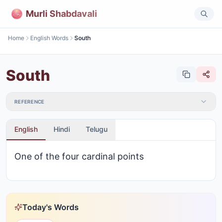
Murli Shabdavali
Home
English Words
South
South
REFERENCE
English
Hindi
Telugu
One of the four cardinal points
Today's Words