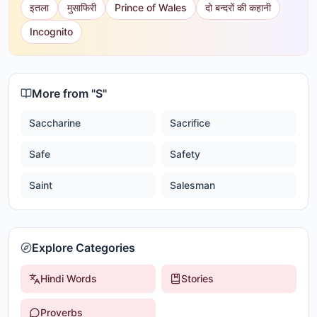
इतला
मुसाफिरी
Prince of Wales
दो बन्दरों की कहानी
Incognito
More from "
S
"
Saccharine
Sacrifice
Safe
Safety
Saint
Salesman
Explore Categories
Hindi Words
Stories
Proverbs