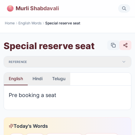
Murli Shabdavali
Home
English Words
Special reserve seat
Special reserve seat
REFERENCE
English
Hindi
Telugu
Pre booking a seat
Today's Words