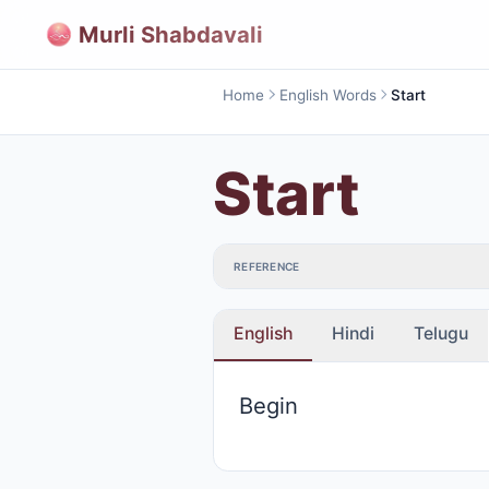
Murli Shabdavali
Home
English Words
Start
Start
REFERENCE
English
Hindi
Telugu
Begin