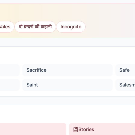
Wales
दो बन्दरों की कहानी
Incognito
Sacrifice
Safe
Saint
Sales
Stories