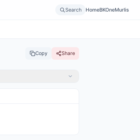
Search
Home
BKOne
Murlis
Copy
Share