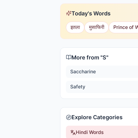
Today's Words
इतला
मुसाफिरी
Prince of 
More from "
S
"
Saccharine
Safety
Explore Categories
Hindi Words