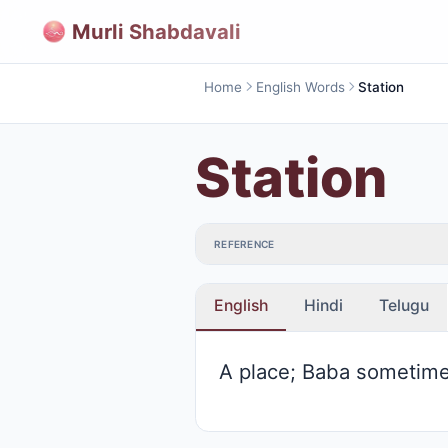
Murli Shabdavali
Home
English Words
Station
Station
REFERENCE
English
Hindi
Telugu
A place; Baba sometimes