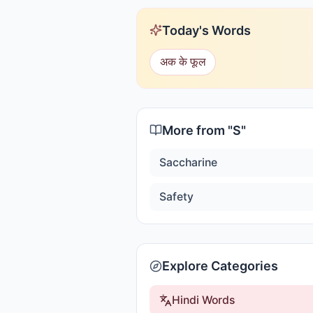
Today's Words
अक के फूल
More from "
S
"
Saccharine
Safety
Explore Categories
Hindi Words