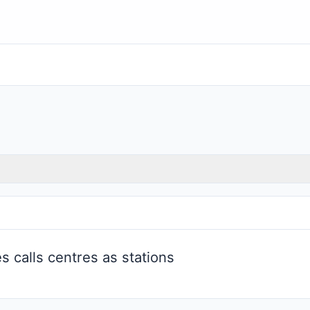
 calls centres as stations