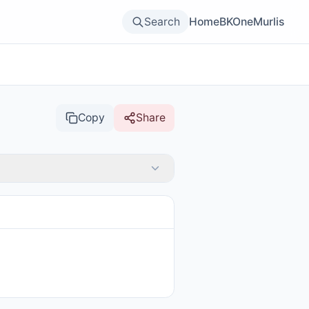
Search
Home
BKOne
Murlis
Copy
Share