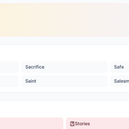
Sacrifice
Safe
Saint
Sales
Stories