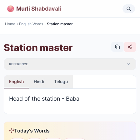
Murli Shabdavali
Home
English Words
Station master
Station master
REFERENCE
English
Hindi
Telugu
Head of the station - Baba
Today's Words