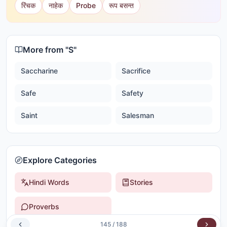
रिंचक
नाहेक
Probe
रूप बसन्त
More from "
S
"
Saccharine
Sacrifice
Safe
Safety
Saint
Salesman
Explore Categories
Hindi Words
Stories
Proverbs
145
/
188