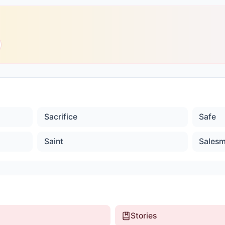
Sacrifice
Safe
Saint
Sales
Stories