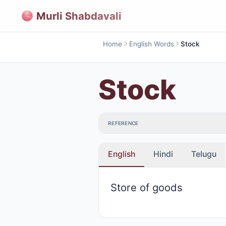
Murli Shabdavali
Home
English Words
Stock
Stock
REFERENCE
English
Hindi
Telugu
Store of goods