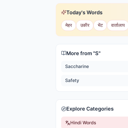
Today's Words
मेहर
उकीर
भेंट
वार्तालाप
More from "
S
"
Saccharine
Safety
Explore Categories
Hindi Words