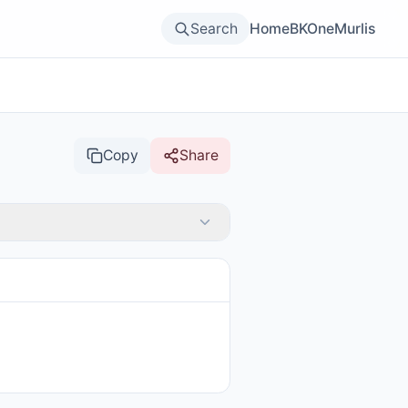
Search
Home
BKOne
Murlis
Copy
Share