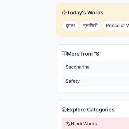
Today's Words
इतला
मुसाफिरी
Prince of 
More from "
S
"
Saccharine
Safety
Explore Categories
Hindi Words