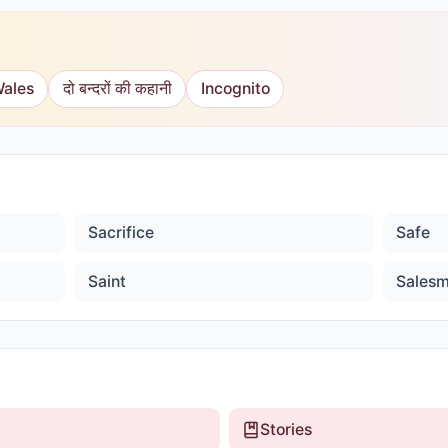
Wales
दो बन्दरों की कहानी
Incognito
Sacrifice
Safe
Saint
Sales
Stories