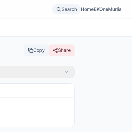
Search
Home
BKOne
Murlis
Copy
Share