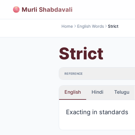
Murli Shabdavali
Home
English Words
Strict
Strict
REFERENCE
English
Hindi
Telugu
Exacting in standards