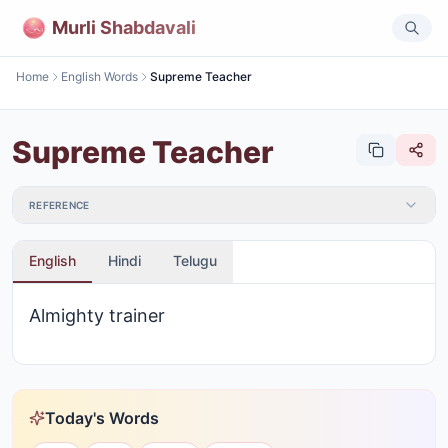
Murli Shabdavali
Home
English Words
Supreme Teacher
Supreme Teacher
REFERENCE
English
Hindi
Telugu
Almighty trainer
Today's Words