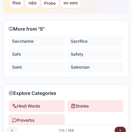
रिंचक
नाहेक
Probe
रूप बसन्त
More from "
S
"
Saccharine
Sacrifice
Safe
Safety
Saint
Salesman
Explore Categories
Hindi Words
Stories
Proverbs
170
/
188