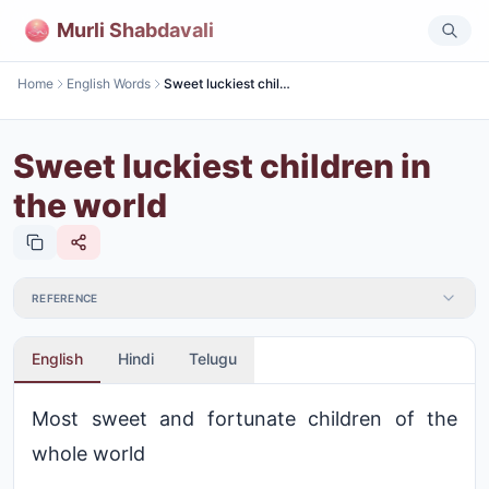
Murli Shabdavali
Home
English Words
Sweet luckiest children in the world
Sweet luckiest children in
the world
REFERENCE
English
Hindi
Telugu
Most sweet and fortunate children of the
whole world