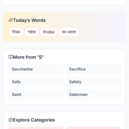
Today's Words
रिंचक
नाहेक
Probe
रूप बसन्त
More from "
S
"
Saccharine
Sacrifice
Safe
Safety
Saint
Salesman
Explore Categories