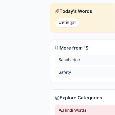
Today's Words
अक के फूल
More from "
S
"
Saccharine
Safety
Explore Categories
Hindi Words