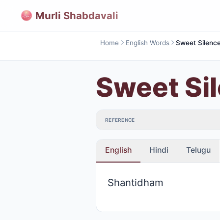
Murli Shabdavali
Home
English Words
Sweet Si
REFERENCE
English
Hindi
Telugu
Shantidham