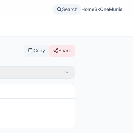
Search
Home
BKOne
Murlis
Copy
Share