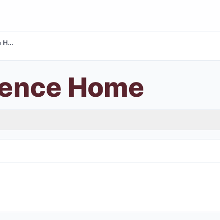
Sweet Silence Home
lence Home