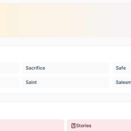
Sacrifice
Safe
Saint
Sales
Stories