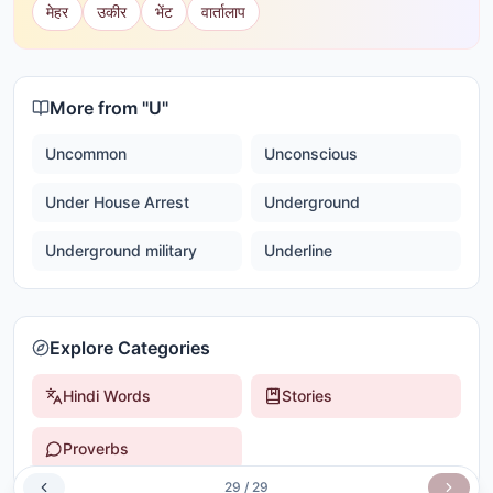
मेहर
उकीर
भेंट
वार्तालाप
More from "
U
"
Uncommon
Unconscious
Under House Arrest
Underground
Underground military
Underline
Explore Categories
Hindi Words
Stories
Proverbs
29
/
29