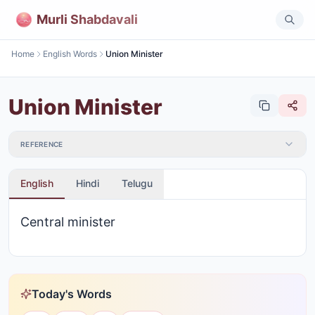
Murli Shabdavali
Home
English Words
Union Minister
Union Minister
REFERENCE
English
Hindi
Telugu
Central minister
Today's Words