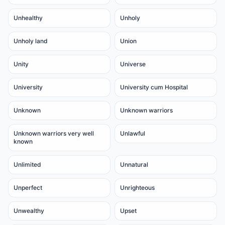
Unhealthy
Unholy
Unholy land
Union
Unity
Universe
University
University cum Hospital
Unknown
Unknown warriors
Unknown warriors very well
Unlawful
known
Unlimited
Unnatural
Unperfect
Unrighteous
Unwealthy
Upset