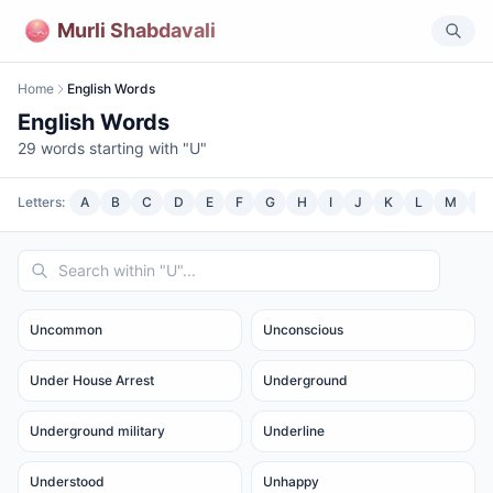
Murli Shabdavali
Home
English Words
English Words
29
words starting with "
U
"
Letters:
A
B
C
D
E
F
G
H
I
J
K
L
M
N
Uncommon
Unconscious
Under House Arrest
Underground
Underground military
Underline
Understood
Unhappy