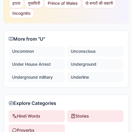
इतला
मुसाफिरी
Prince of Wales
दो बन्दरों की कहानी
Incognito
More from "
U
"
Uncommon
Unconscious
Under House Arrest
Underground
Underground military
Underline
Explore Categories
Hindi Words
Stories
Proverbs