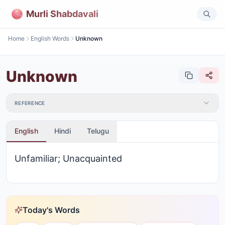
Murli Shabdavali
Home
English Words
Unknown
Unknown
REFERENCE
English
Hindi
Telugu
Unfamiliar; Unacquainted
Today's Words