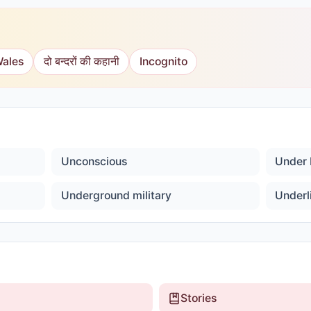
Wales
दो बन्दरों की कहानी
Incognito
Unconscious
Under 
Underground military
Underl
Stories