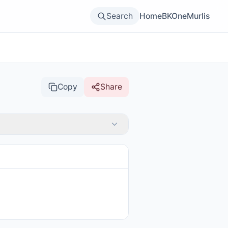
Search
Home
BKOne
Murlis
Copy
Share