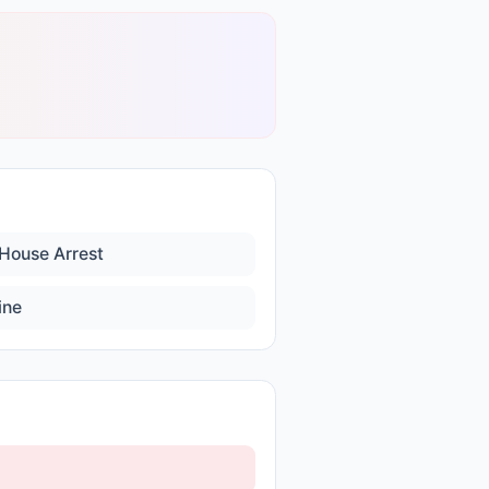
House Arrest
ine