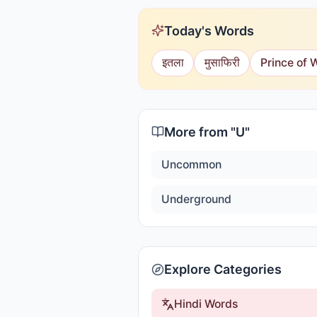
Today's Words
इतला
मुसाफिरी
Prince of 
More from "
U
"
Uncommon
Underground
Explore Categories
Hindi Words