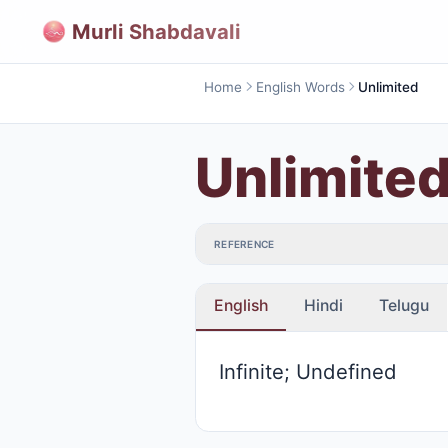
Murli Shabdavali
Home
English Words
Unlimited
Unlimite
REFERENCE
English
Hindi
Telugu
Infinite; Undefined