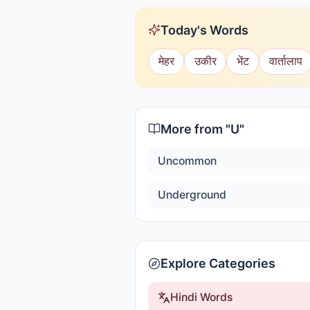
Today's Words
मेहर
उकीर
भेंट
वार्तालाप
More from "
U
"
Uncommon
Underground
Explore Categories
Hindi Words