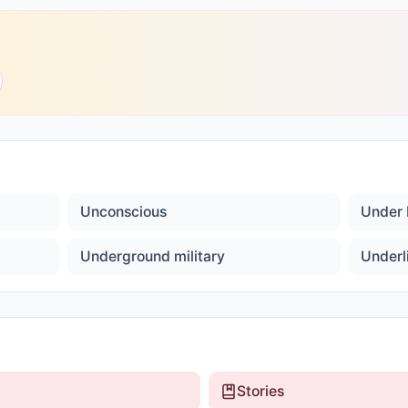
Unconscious
Under 
Underground military
Underl
Stories