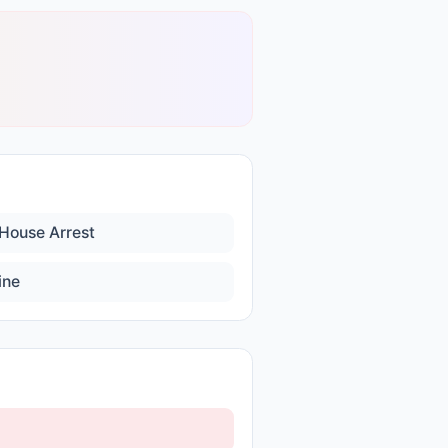
House Arrest
ine