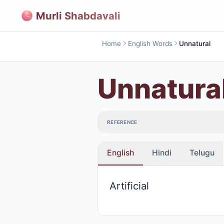
Murli Shabdavali
Home
English Words
Unnatural
Unnatura
REFERENCE
English
Hindi
Telugu
Artificial