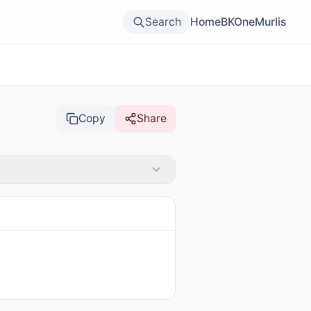
Search
Home
BKOne
Murlis
Copy
Share