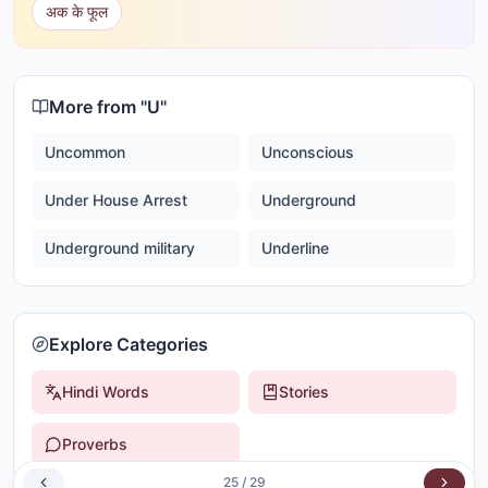
अक के फूल
More from "
U
"
Uncommon
Unconscious
Under House Arrest
Underground
Underground military
Underline
Explore Categories
Hindi Words
Stories
Proverbs
25
/
29