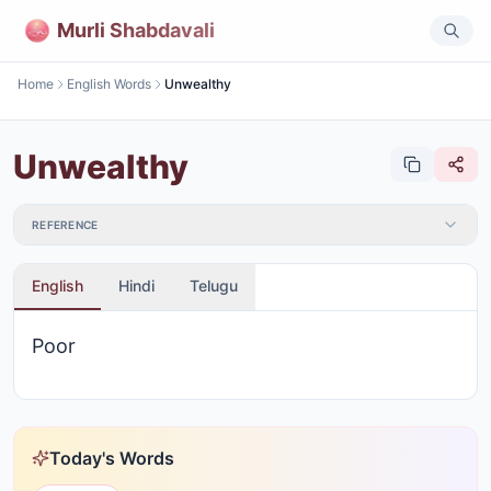
Murli Shabdavali
Home
English Words
Unwealthy
Unwealthy
REFERENCE
English
Hindi
Telugu
Poor
Today's Words