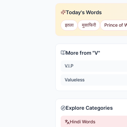
Today's Words
इतला
मुसाफिरी
Prince of 
More from "
V
"
V.I.P
Valueless
Explore Categories
Hindi Words