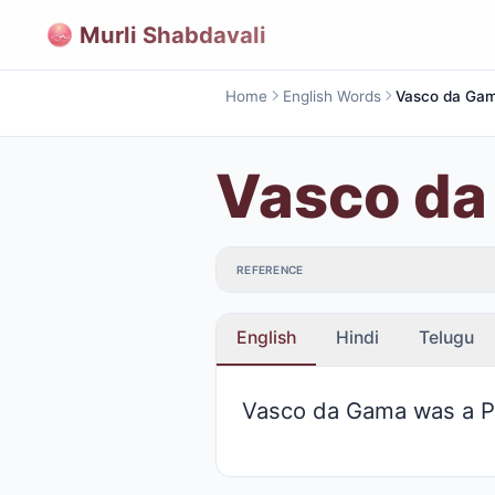
Murli Shabdavali
Home
English Words
Vasco da Ga
Vasco d
REFERENCE
English
Hindi
Telugu
Vasco da Gama was a Po