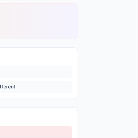
fferent