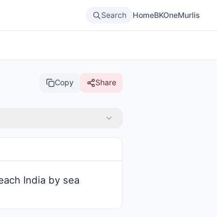
Search
Home
BKOne
Murlis
Copy
Share
each India by sea