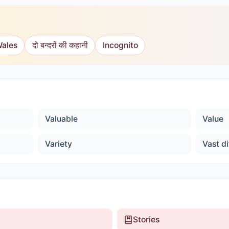
Wales
दो बन्दरों की कहानी
Incognito
Valuable
Value
Variety
Vast di
Stories