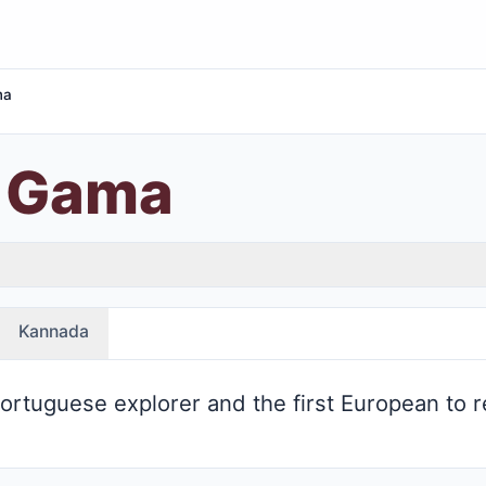
ma
a Gama
Kannada
rtuguese explorer and the first European to r