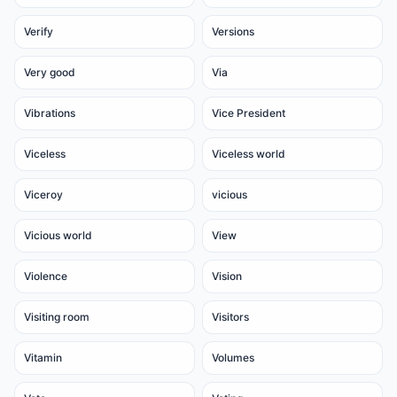
Verify
Versions
Very good
Via
Vibrations
Vice President
Viceless
Viceless world
Viceroy
vicious
Vicious world
View
Violence
Vision
Visiting room
Visitors
Vitamin
Volumes