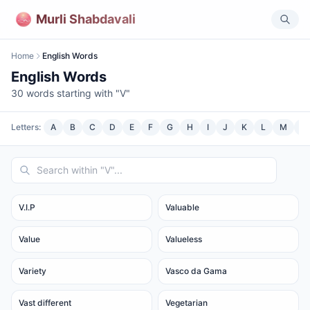
Murli Shabdavali
Home
English Words
English Words
30
words starting with "
V
"
Letters:
A
B
C
D
E
F
G
H
I
J
K
L
M
N
V.I.P
Valuable
Value
Valueless
Variety
Vasco da Gama
Vast different
Vegetarian