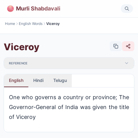
Murli Shabdavali
Home
English Words
Viceroy
Viceroy
REFERENCE
English
Hindi
Telugu
One who governs a country or province; The
Governor-General of India was given the title
of Viceroy