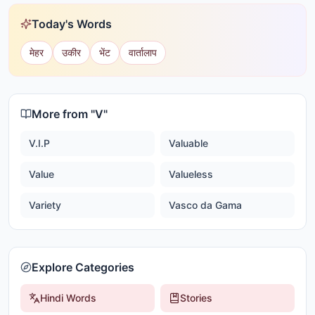
Today's Words
मेहर
उकीर
भेंट
वार्तालाप
More from "
V
"
V.I.P
Valuable
Value
Valueless
Variety
Vasco da Gama
Explore Categories
Hindi Words
Stories