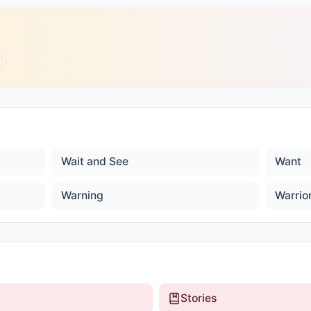
Wait and See
Want
Warning
Warrio
Stories