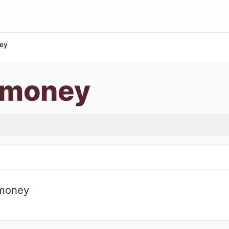
ey
 money
 money