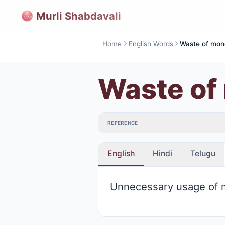
Murli Shabdavali
Home
English Words
Waste of mon
Waste of
REFERENCE
English
Hindi
Telugu
Unnecessary usage of