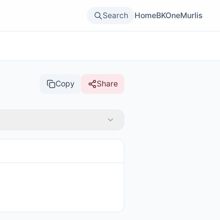
Search
Home
BKOne
Murlis
Copy
Share