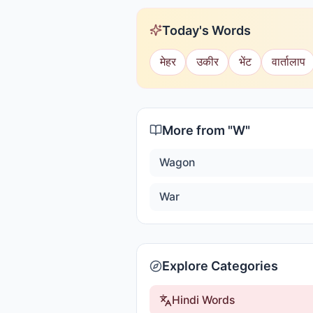
Today's Words
मेहर
उकीर
भेंट
वार्तालाप
More from "
W
"
Wagon
War
Explore Categories
Hindi Words