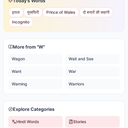
Today's Words
इतला
मुसाफिरी
Prince of Wales
दो बन्दरों की कहानी
Incognito
More from "
W
"
Wagon
Wait and See
Want
War
Warning
Warriors
Explore Categories
Hindi Words
Stories