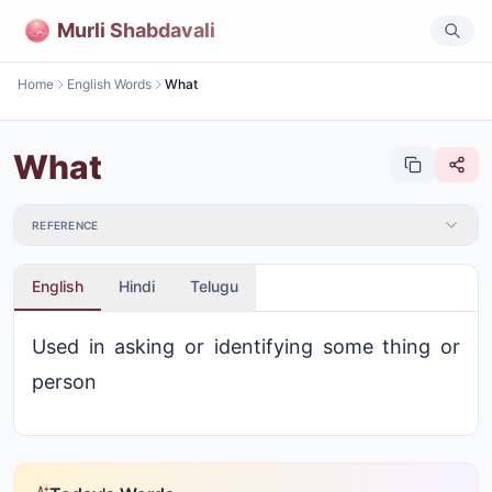
Murli Shabdavali
Home
English Words
What
What
REFERENCE
English
Hindi
Telugu
Used in asking or identifying some thing or
person