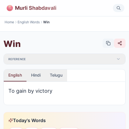
Murli Shabdavali
Home
English Words
Win
Win
REFERENCE
English
Hindi
Telugu
To gain by victory
Today's Words