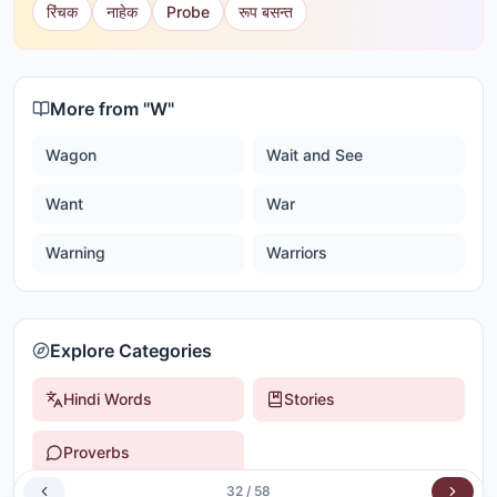
रिंचक
नाहेक
Probe
रूप बसन्त
More from "
W
"
Wagon
Wait and See
Want
War
Warning
Warriors
Explore Categories
Hindi Words
Stories
Proverbs
32
/
58