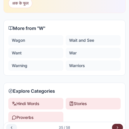
अक के फूल
More from "
W
"
Wagon
Wait and See
Want
War
Warning
Warriors
Explore Categories
Hindi Words
Stories
Proverbs
35
/
58