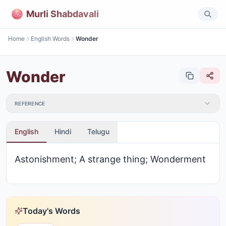
Murli Shabdavali
Home
English Words
Wonder
Wonder
REFERENCE
English
Hindi
Telugu
Astonishment; A strange thing; Wonderment
Today's Words