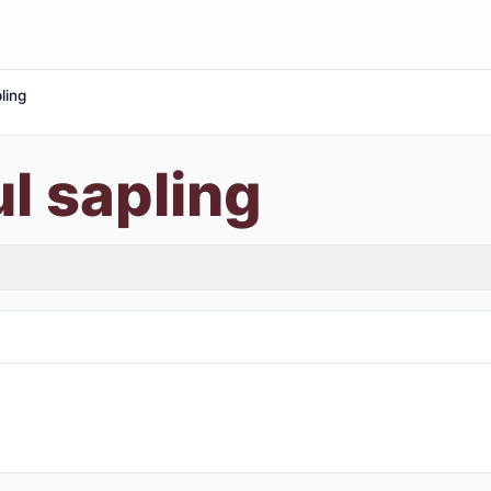
ling
l sapling