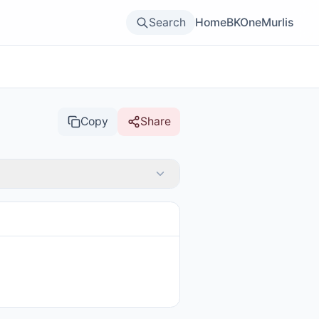
Search
Home
BKOne
Murlis
Copy
Share