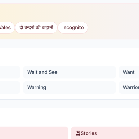
Wales
दो बन्दरों की कहानी
Incognito
Wait and See
Want
Warning
Warrio
Stories