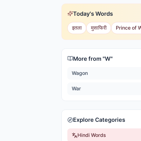
Today's Words
इतला
मुसाफिरी
Prince of 
More from "
W
"
Wagon
War
Explore Categories
Hindi Words