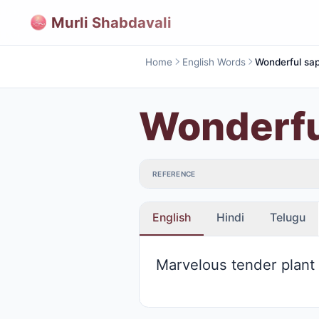
Murli Shabdavali
Home
English Words
Wonderful sap
Wonderfu
REFERENCE
English
Hindi
Telugu
Marvelous tender plant