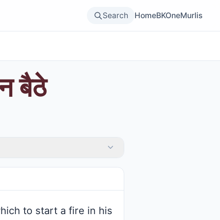
Search
Home
BKOne
Murlis
 बैठे
h to start a fire in his