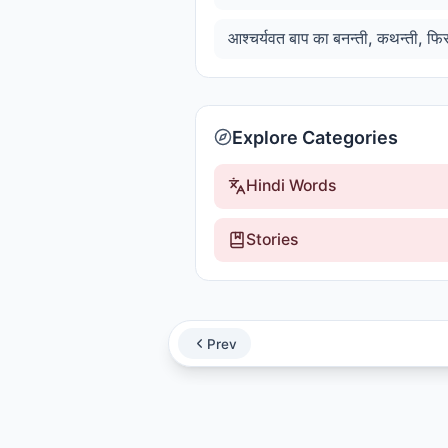
Explore Categories
Hindi Words
Stories
Prev