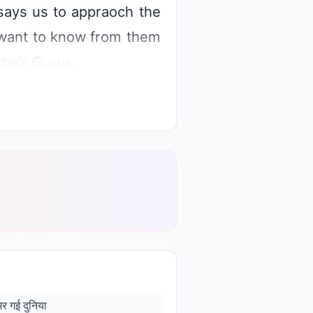
says us to appraoch the
e want to know from them
heir Gurus.
मर गई दुनिया