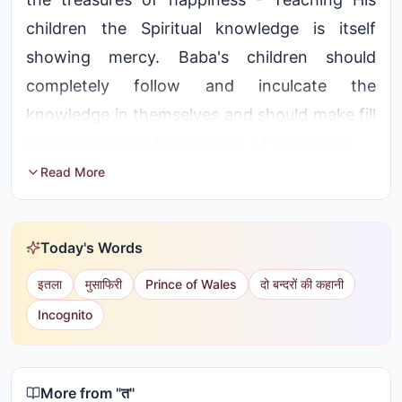
children the Spiritual knowledge is itself
showing mercy. Baba's children should
completely follow and inculcate the
knowledge in themselves and should make fill
themselves with the tresures of happiness
Read More
Today's Words
इतला
मुसाफिरी
Prince of Wales
दो बन्दरों की कहानी
Incognito
More from "
त
"