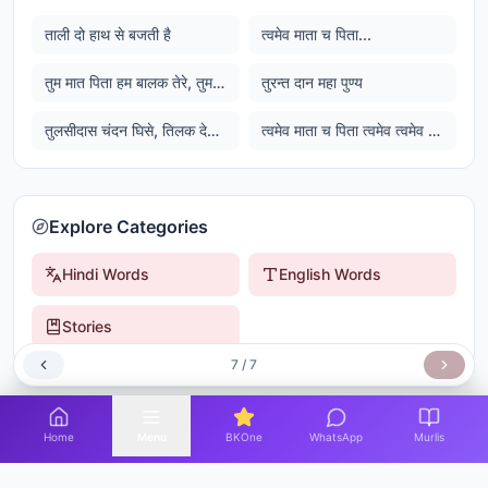
ताली दो हाथ से बजती है
त्वमेव माता च पिता...
तुम मात पिता हम बालक तेरे, तुमरी कृपा से सुख घनेरे
तुरन्त दान महा पुण्य
तुलसीदास चंदन घिसे, तिलक देत रघुवीर...
त्वमेव माता च पिता त्वमेव त्वमेव बंधुश्च सखा त्वमेव त्वमेव विद्या द्रविणम त्वमेव त्वमेव सर्वं मम देव देव
Explore Categories
Hindi Words
English Words
Stories
7
/
7
Home
Menu
BKOne
WhatsApp
Murlis