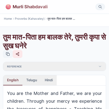
Murli Shabdavali
Home
Proverbs (Kahavatey)
तुम मात-पिता हम बालक तेरे, तुमरी कृपा से सुख घनेरे
तुम मात-पिता हम बालक तेरे, तुमरी कृपा से
सुख घनेरे
REFERENCE
English
Telugu
Hindi
You are the Mother and Father, we are your
children. Through your mercy we experience
the treasures of happiness - Teaching His