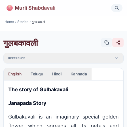
Murli Shabdavali
Home
Stories
गुलबकावली
गुलबकावली
REFERENCE
English
Telugu
Hindi
Kannada
The story of Gulbakavali
Janapada Story
Gulbakavali is an imaginary special golden
flower which spreads all its petals and