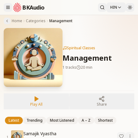
BKAudio
HIN
Home
Categories
Management
Spiritual Classes
Management
1
tracks
20 min
Play All
Share
Latest
Trending
Most Listened
A – Z
Shortest
Samajik Vyastha
1