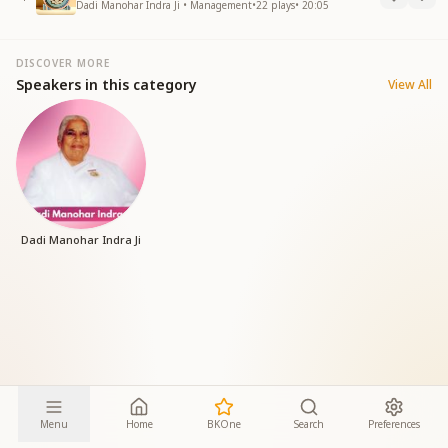
Dadi Manohar Indra Ji • Management
•
22
plays
•
20:05
DISCOVER MORE
Speakers in this category
View All
Dadi Manohar Indra Ji
Menu
Home
BKOne
Search
Preferences