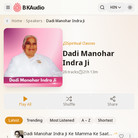
BKAudio
HIN
Home
Speakers
Dadi Manohar Indra Ji
Spiritual Classes
Dadi Manohar
Indra Ji
26
tracks
21h 13m
Play All
Shuffle
Share
Latest
Trending
Most Listened
A – Z
Shortest
Dadi Manohar Indra Ji Ke Mamma Ke Saathe Ke Anuhav
1