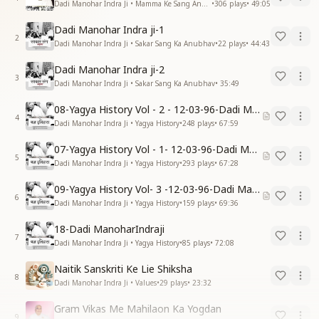
Dadi Manohar Indra Ji • Mamma Ke Sang Anubhav
•
306
plays
•
49:05
Dadi Manohar Indra ji-1
2
Dadi Manohar Indra Ji • Sakar Sang Ka Anubhav
•
22
plays
•
44:43
Dadi Manohar Indra ji-2
3
Dadi Manohar Indra Ji • Sakar Sang Ka Anubhav
•
35:49
08-Yagya History Vol - 2 - 12-03-96-Dadi Manohar Ji
4
Dadi Manohar Indra Ji • Yagya History
•
248
plays
•
67:59
07-Yagya History Vol - 1- 12-03-96-Dadi Manohar Ji
5
Dadi Manohar Indra Ji • Yagya History
•
293
plays
•
67:28
09-Yagya History Vol- 3 -12-03-96-Dadi Manohar Ji
6
Dadi Manohar Indra Ji • Yagya History
•
159
plays
•
69:36
18-Dadi ManoharIndraji
7
Dadi Manohar Indra Ji • Yagya History
•
85
plays
•
72:08
Naitik Sanskriti Ke Lie Shiksha
8
Dadi Manohar Indra Ji • Values
•
29
plays
•
23:32
Gram Vikas Me Mahilaon Ka Yogdan
9