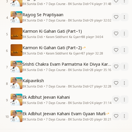
3
BK Sunita Didi • 7 Days Course - BK Sunita Didi
•
74
plays
•
31:48
Rajyog Se Praptiyaan
4
BK Sunita Didi • 7 Days Course - BK Sunita Didi
•
29
plays
•
32:02
Karmon Ki Gahan Gati (Part–1)
5
BK Sunita Didi • Karam Siddhant Ka Gyan
•
88
plays
•
34:04
Karmon Ki Gahan Gati (Part–2)
6
BK Sunita Didi • Karam Siddhant Ka Gyan
•
87
plays
•
32:28
Srishti Chakra Evam Parmatma Ke Divya Kartavya
7
BK Sunita Didi • 7 Days Course - BK Sunita Didi
•
28
plays
•
35:16
Kalpavriksh
8
BK Sunita Didi • 7 Days Course - BK Sunita Didi
•
27
plays
•
32:28
Ek Adbhut Jeevan Kahani
9
BK Sunita Didi • 7 Days Course - BK Sunita Didi
•
24
plays
•
31:14
Ek Adbhut Jeevan Kahani Evam Gyaan Murli
10
BK Sunita Didi • 7 Days Course - BK Sunita Didi
•
20
plays
•
30:21