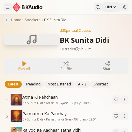
BKAudio
HIN
Home
Speakers
BK Sunita Didi
Spiritual Classes
BK Sunita Didi
10
tracks
5h 30m
Play All
Shuffle
Share
Latest
Trending
Most Listened
A – Z
Shortest
Atma Ki Pehchaan
1
BK Sunita Didi • Aatma Ka Gyan
•
199
plays
•
38:42
Parmatma Ka Parichay
2
BK Sunita Didi • Parmatma Ka Gyan
•
407
plays
•
32:01
Rajyog Ke Aadhaar Tatha Vidhi