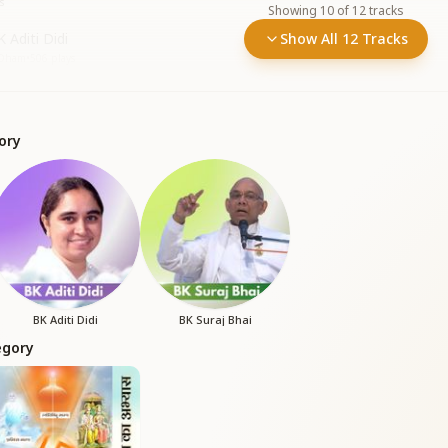
s
Showing
10
of
12
tracks
 Aditi Didi
Show All 12 Tracks
r Dham
•
506
plays
ory
BK Aditi Didi
BK Suraj Bhai
egory