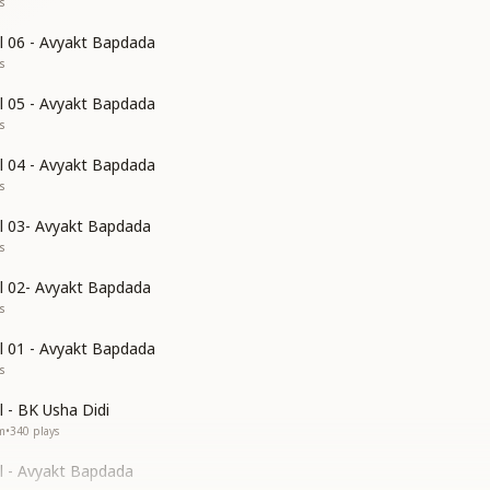
s
l 06 - Avyakt Bapdada
s
l 05 - Avyakt Bapdada
s
l 04 - Avyakt Bapdada
s
l 03- Avyakt Bapdada
s
l 02- Avyakt Bapdada
s
l 01 - Avyakt Bapdada
s
 - BK Usha Didi
m
•
340
plays
l - Avyakt Bapdada