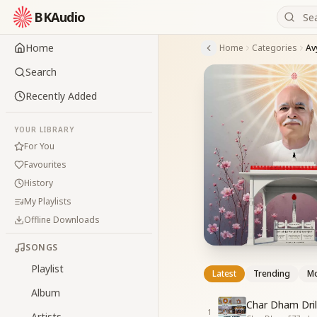
BKAudio
Home
Home
Categories
Av
Search
Recently Added
YOUR LIBRARY
For You
Favourites
History
My Playlists
Offline Downloads
SONGS
Playlist
Latest
Trending
Mo
Album
Char Dham Dril
1
Artists