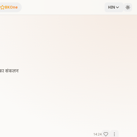
BKOne
HIN
्स का संकलन
14:24