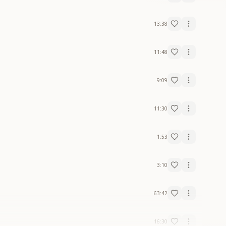
13:38
11:48
9:09
11:30
1:53
3:10
63:42
16:30