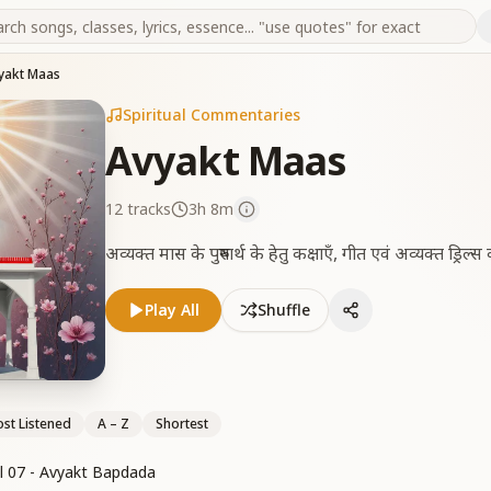
yakt Maas
Spiritual Commentaries
Avyakt Maas
12
tracks
3h 8m
अव्यक्त मास के पुरुषार्थ के हेतु कक्षाएँ, गीत एवं अव्यक्त ड्रिल
Play All
Shuffle
st Listened
A – Z
Shortest
l 07 - Avyakt Bapdada