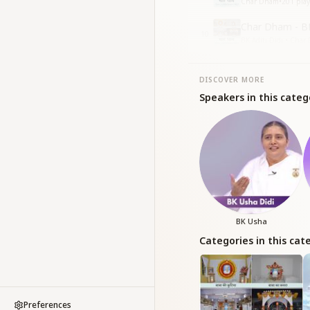
Char Dham
•
201
play
Char Dham - BK
10
BK Aditi Didi • Cha
DISCOVER MORE
Speakers in this categ
BK Usha
Categories in this cat
Preferences