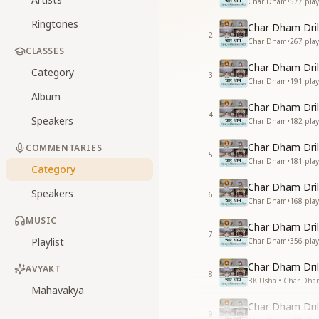
Char Dham
•
577
play
Ringtones
Char Dham Dril
2
Char Dham
•
267
play
CLASSES
Char Dham Dril
Category
3
Char Dham
•
191
play
Album
Char Dham Dril
4
Speakers
Char Dham
•
182
play
Char Dham Dril
COMMENTARIES
5
Char Dham
•
181
play
Category
Char Dham Dril
Speakers
6
Char Dham
•
168
play
MUSIC
Char Dham Dril
7
Playlist
Char Dham
•
356
play
Char Dham Drill
AVYAKT
8
BK Usha • Char Dha
Mahavakya
Char Dham Dril
9