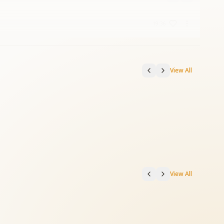
19:36
View All
View All