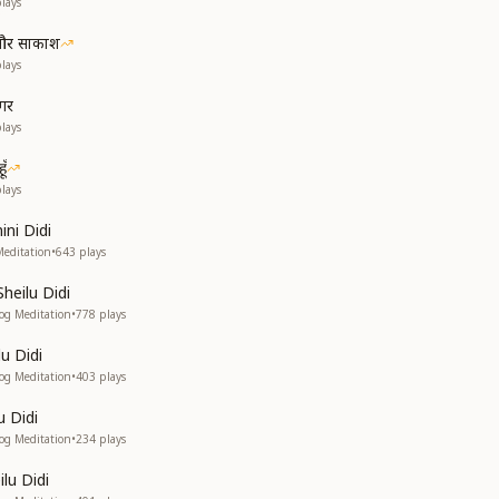
lays
श और साकाश
lays
ागर
lays
ूँ
lays
ni Didi
Meditation
•
643
plays
Sheilu Didi
yog Meditation
•
778
plays
u Didi
yog Meditation
•
403
plays
u Didi
yog Meditation
•
234
plays
ilu Didi