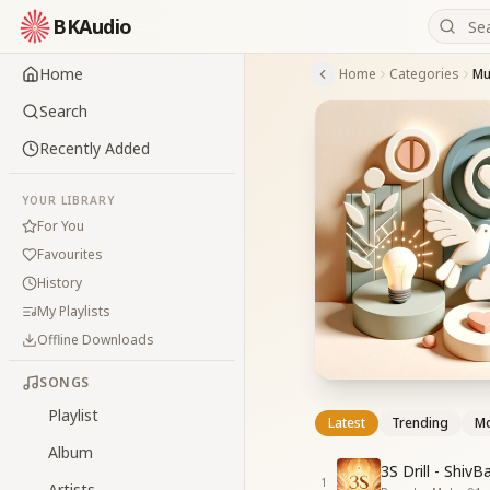
BKAudio
Home
Home
Categories
Mu
Search
Recently Added
YOUR LIBRARY
For You
Favourites
History
My Playlists
Offline Downloads
SONGS
Playlist
Latest
Trending
Mo
Album
3S Drill - Shiv
1
Artists