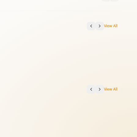
View All
View All