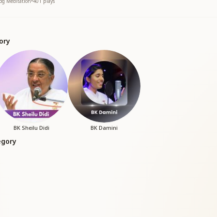
yog Meditation
•
401
plays
ory
BK Sheilu Didi
BK Damini
egory