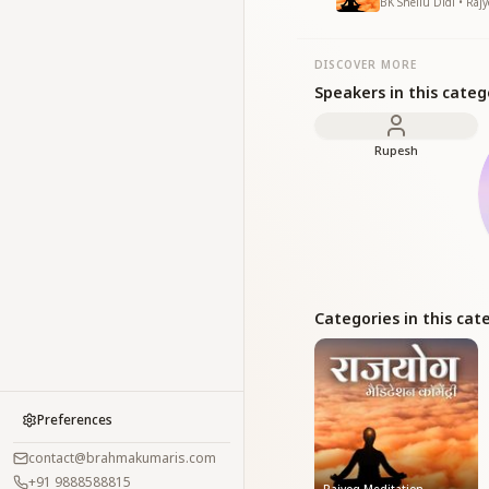
BK Sheilu Didi • Raj
DISCOVER MORE
Speakers in this categ
Rupesh
Categories in this cat
Preferences
contact@brahmakumaris.com
+91 9888588815