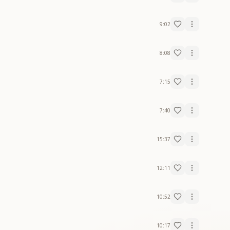
9:02
8:08
7:15
7:40
15:37
12:11
10:52
10:17