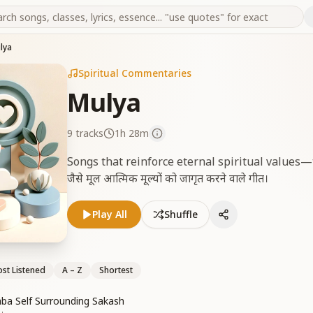
lya
Spiritual Commentaries
Mulya
9
tracks
1h 28m
Songs that reinforce eternal spiritual values—truth,
जैसे मूल आत्मिक मूल्यों को जागृत करने वाले गीत।
Play All
Shuffle
st Listened
A – Z
Shortest
Baba Self Surrounding Sakash