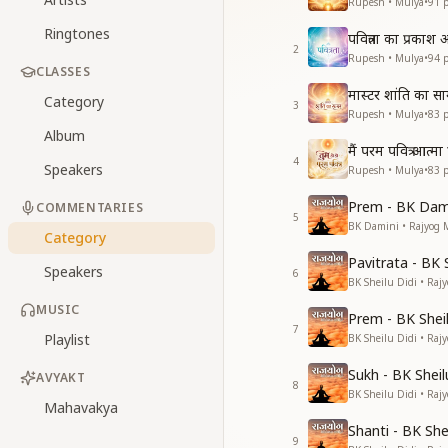
Rupesh • Mulya
•
91
p
Ringtones
पवित्रता का प्रका
2
Rupesh • Mulya
•
94
p
CLASSES
मास्टर शांति का स
Category
3
Rupesh • Mulya
•
83
p
Album
मैं परम पवित्र आत्मा ह
4
Speakers
Rupesh • Mulya
•
83
p
Prem - BK Dami
COMMENTARIES
5
BK Damini • Rajyog 
Category
Pavitrata - BK 
Speakers
6
BK Sheilu Didi • Raj
MUSIC
Prem - BK Sheil
7
Playlist
BK Sheilu Didi • Raj
Sukh - BK Sheil
AVYAKT
8
BK Sheilu Didi • Raj
Mahavakya
Shanti - BK She
9