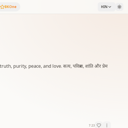
BKOne
HIN
 purity, peace, and love. सत्य, पवित्रता, शांति और प्रेम
7:23