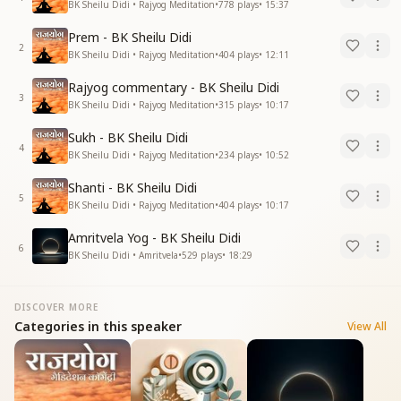
BK Sheilu Didi • Rajyog Meditation
•
778
plays
•
15:37
Prem - BK Sheilu Didi
2
BK Sheilu Didi • Rajyog Meditation
•
404
plays
•
12:11
Rajyog commentary - BK Sheilu Didi
3
BK Sheilu Didi • Rajyog Meditation
•
315
plays
•
10:17
Sukh - BK Sheilu Didi
4
BK Sheilu Didi • Rajyog Meditation
•
234
plays
•
10:52
Shanti - BK Sheilu Didi
5
BK Sheilu Didi • Rajyog Meditation
•
404
plays
•
10:17
Amritvela Yog - BK Sheilu Didi
6
BK Sheilu Didi • Amritvela
•
529
plays
•
18:29
DISCOVER MORE
Categories in this speaker
View All