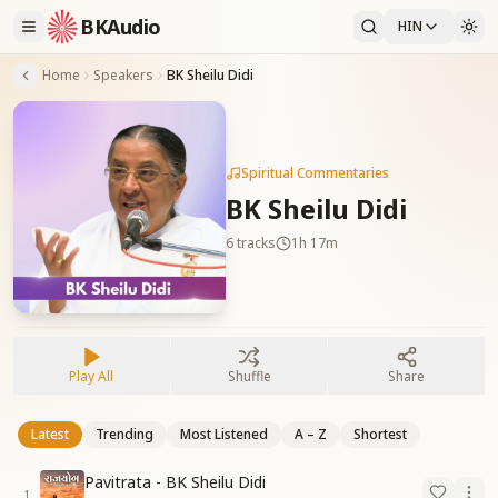
BKAudio
HIN
Home
Speakers
BK Sheilu Didi
Spiritual Commentaries
BK Sheilu Didi
6
tracks
1h 17m
Play All
Shuffle
Share
Latest
Trending
Most Listened
A – Z
Shortest
Pavitrata - BK Sheilu Didi
1