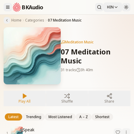
BKAudio
HIN
Home
Categories
07 Meditation Music
Meditation Music
07 Meditation
Music
31
tracks
3h 40m
Play All
Shuffle
Share
Latest
Trending
Most Listened
A – Z
Shortest
Speak
1