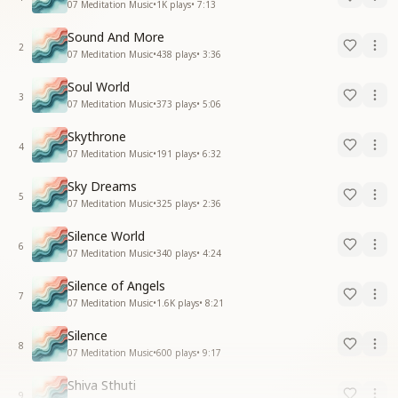
07 Meditation Music
•
1K
plays
•
7:13
Sound And More
2
07 Meditation Music
•
438
plays
•
3:36
Soul World
3
07 Meditation Music
•
373
plays
•
5:06
Skythrone
4
07 Meditation Music
•
191
plays
•
6:32
Sky Dreams
5
07 Meditation Music
•
325
plays
•
2:36
Silence World
6
07 Meditation Music
•
340
plays
•
4:24
Silence of Angels
7
07 Meditation Music
•
1.6K
plays
•
8:21
Silence
8
07 Meditation Music
•
600
plays
•
9:17
Shiva Sthuti
9