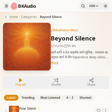
BKAudio
HIN
Home
Categories
Beyond Silence
Meditation Music
Beyond Silence
33
tracks
5h 9m
गहरी शांति व डेड साइलेंस वाले म्यूजिक - परमधाम का
अनुभव करने के लिए Experience deep silence
for a while — music to enjoy silence, the
More
feeling of home: Paramdham.
Play All
Shuffle
Share
Latest
Trending
Most Listened
A – Z
Shortest
Pine Silent
1