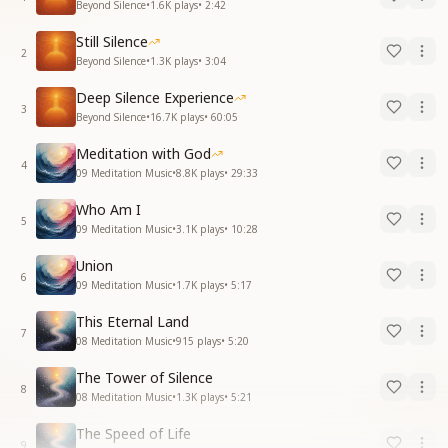
Beyond Silence
•
1.6K
plays
•
2:42
Still Silence
2
Beyond Silence
•
1.3K
plays
•
3:04
Deep Silence Experience
3
Beyond Silence
•
16.7K
plays
•
60:05
Meditation with God
4
09 Meditation Music
•
8.8K
plays
•
29:33
Who Am I
5
09 Meditation Music
•
3.1K
plays
•
10:28
Union
6
09 Meditation Music
•
1.7K
plays
•
5:17
This Eternal Land
7
08 Meditation Music
•
915
plays
•
5:20
The Tower of Silence
8
08 Meditation Music
•
1.3K
plays
•
5:21
The Speed of Life
9