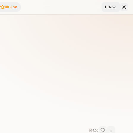
BKOne
HIN
4:50