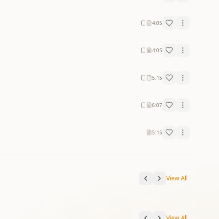
4:05
4:05
5:15
6:07
5:15
View All
View All