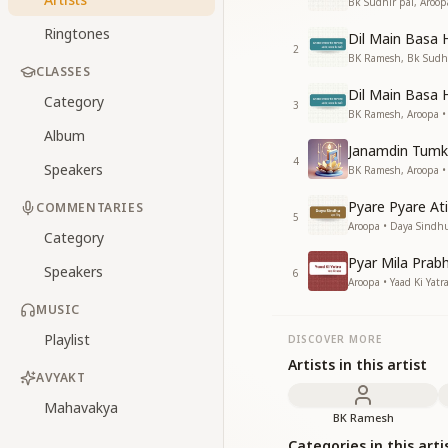
Bk Sudhir pal, Aroo
Ringtones
Dil Main Basa H
2
BK Ramesh, Bk Sudhir
CLASSES
Dil Main Basa 
Category
3
BK Ramesh, Aroopa •
Album
Janamdin Tumk
4
Speakers
BK Ramesh, Aroopa •
Pyare Pyare At
COMMENTARIES
5
Aroopa • Daya Sindh
Category
Pyar Mila Prab
Speakers
6
Aroopa • Yaad Ki Yatr
MUSIC
Playlist
DISCOVER MORE
Artists in this artist
AVYAKT
Mahavakya
BK Ramesh
Categories in this arti