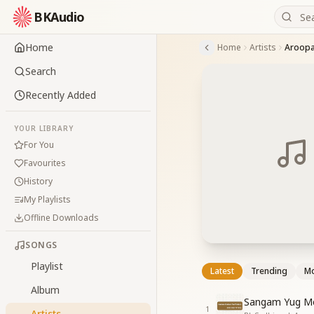
BKAudio
Home
Home
Artists
Aroop
Search
Recently Added
YOUR LIBRARY
For You
Favourites
History
My Playlists
Offline Downloads
SONGS
Playlist
Latest
Trending
Mo
Album
Sangam Yug Me
1
Artists