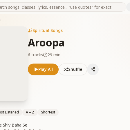
a
Spiritual Songs
Aroopa
6
tracks
29 min
Play All
Shuffle
st Listened
A – Z
Shortest
 Shiv Baba Se