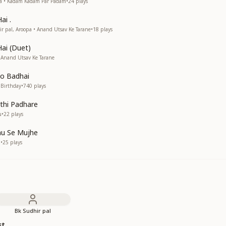
pa • Kadam Kadam Par Padam
•
24
plays
ai .
 pal, Aroopa • Anand Utsav Ke Tarane
•
18
plays
Hai (Duet)
 Anand Utsav Ke Tarane
o Badhai
 Birthday
•
740
plays
ithi Padhare
u
•
22
plays
hu Se Mujhe
a
•
25
plays
Bk Sudhir pal
st