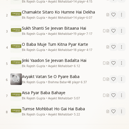
Bk Rajesh Gupta • Avyakt Mohabbat
•
14
plays
•
4:15
Chamakte Sitaro Ko Humne Hai Dekha
2
Bk Rajesh Gupta • Avyakt Mohabbat
•
14
plays
•
6:07
Sukh Shanti Se Jeevan Bitaana Hai
3
Bk Rajesh Gupta • Avyakt Mohabbat
•
19
plays
•
7:17
O Baba Muje Tum Kitna Pyar Karte
4
Bk Rajesh Gupta • Avyakt Mohabbat
•
18
plays
•
4:17
Jinki Yaadon Se Jeevan Badalta Hai
5
Bk Rajesh Gupta • Avyakt Mohabbat
•
6:12
Avyakt Vatan Se O Pyare Baba
6
Bk Rajesh Gupta • Brahma Baba
•
48
plays
•
6:37
Aisa Pyar Baba Bahaye
7
Bk Rajesh Gupta • Avyakt Mohabbat
•
5:07
Tumse Mohbbat Ho Gai Hai Baba
8
Bk Rajesh Gupta • Avyakt Mohabbat
•
5:22