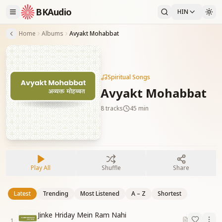
BKAudio
HIN
Home
Albums
Avyakt Mohabbat
Spiritual Songs
Avyakt Mohabbat
8
tracks
45 min
Play All
Shuffle
Share
Latest
Trending
Most Listened
A – Z
Shortest
Jinke Hriday Mein Ram Nahi
1