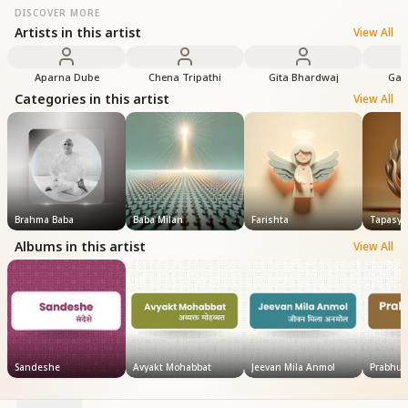
DISCOVER MORE
Artists in this artist
View All
Aparna Dube
Chena Tripathi
Gita Bhardwaj
Gay
Categories in this artist
View All
Brahma Baba
Baba Milan
Farishta
Tapasya
Albums in this artist
View All
Sandeshe
Avyakt Mohabbat
Jeevan Mila Anmol
Prabhu