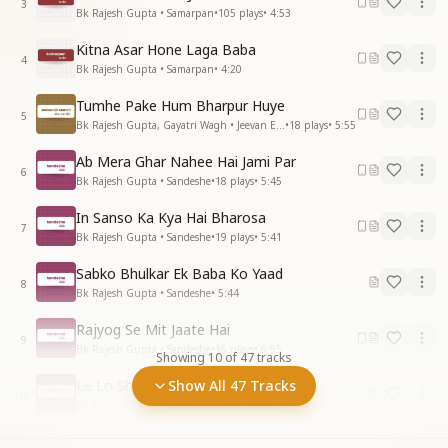
3
Bk Rajesh Gupta • Samarpan
•
105
plays
•
4:53
Kitna Asar Hone Laga Baba
4
Bk Rajesh Gupta • Samarpan
•
4:20
Tumhe Pake Hum Bharpur Huye
5
Bk Rajesh Gupta, Gayatri Wagh • Jeevan Ek Mandir
•
18
plays
•
5:55
Ab Mera Ghar Nahee Hai Jami Par
6
Bk Rajesh Gupta • Sandeshe
•
18
plays
•
5:45
In Sanso Ka Kya Hai Bharosa
7
Bk Rajesh Gupta • Sandeshe
•
19
plays
•
5:41
Sabko Bhulkar Ek Baba Ko Yaad
8
Bk Rajesh Gupta • Sandeshe
•
5:44
Rajyog Se Mit Jaate Hai
9
Bk Rajesh Gupta • Sandeshe
•
16
plays
•
6:55
Showing
10
of
47
tracks
Le Lo Shiv Baba Se Vardan
Show All 47 Tracks
10
Bk Rajesh Gupta, Chena Tripathi • Sandeshe
•
23
plays
•
5:11