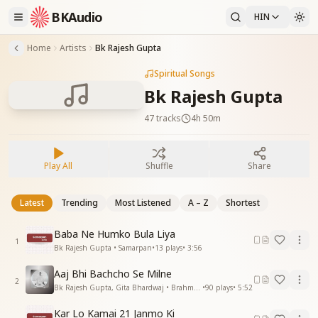
BKAudio
HIN
Home
Artists
Bk Rajesh Gupta
Spiritual Songs
Bk Rajesh Gupta
47
tracks
4h 50m
Play All
Shuffle
Share
Latest
Trending
Most Listened
A – Z
Shortest
Baba Ne Humko Bula Liya
1
Bk Rajesh Gupta • Samarpan
•
13
plays
•
3:56
Aaj Bhi Bachcho Se Milne
2
Bk Rajesh Gupta, Gita Bhardwaj • Brahma Baba
•
90
plays
•
5:52
Kar Lo Kamai 21 Janmo Ki